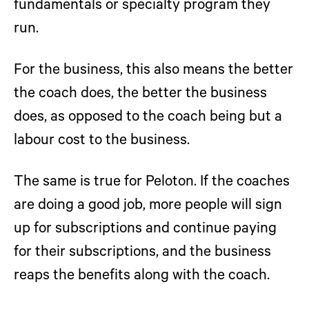
fundamentals or specialty program they
run.
For the business, this also means the better
the coach does, the better the business
does, as opposed to the coach being but a
labour cost to the business.
The same is true for Peloton. If the coaches
are doing a good job, more people will sign
up for subscriptions and continue paying
for their subscriptions, and the business
reaps the benefits along with the coach.