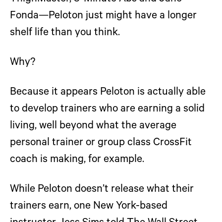
Fonda—Peloton just might have a longer
shelf life than you think.
Why?
Because it appears Peloton is actually able
to develop trainers who are earning a solid
living, well beyond what the average
personal trainer or group class CrossFit
coach is making, for example.
While Peloton doesn’t release what their
trainers earn, one New York-based