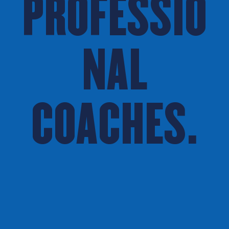
PROFESSIO
NAL
COACHES
.