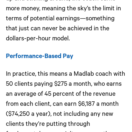
more money, meaning the sky’s the limit in
terms of potential earnings—something
that just can never be achieved in the
dollars-per-hour model.
Performance-Based Pay
In practice, this means a Madlab coach with
50 clients paying $275 a month, who earns
an average of 45 percent of the revenue
from each client, can earn $6,187 a month
($74,250 a year), not including any new
clients they’re putting through