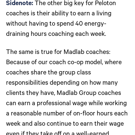
Sidenote:
The other big key for Peloton
coaches is their ability to earn a living
without having to spend 40 energy-
draining hours coaching each week.
The same is true for Madlab coaches:
Because of our coach co-op model, where
coaches share the group class
responsibilities depending on how many
clients they have, Madlab Group coaches
can earn a professional wage while working
a reasonable number of on-floor hours each
week and also continue to earn their wage
even if they take off on a well-earned