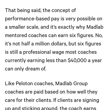
That being said, the concept of
performance-based pay is very possible on
a smaller scale, and it’s exactly why Madlab
mentored coaches can earn six figures. No,
it’s not half a million dollars, but six figures
is still a professional wage most coaches
currently earning less than $40,000 a year
can only dream of.
Like Peloton coaches, Madlab Group
coaches are paid based on how well they
care for their clients. If clients are signing
up and sticking around, the coach earns