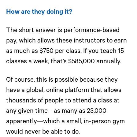
How are they doing it?
The short answer is performance-based
pay, which allows these instructors to earn
as much as $750 per class. If you teach 15
classes a week, that’s $585,000 annually.
Of course, this is possible because they
have a global, online platform that allows
thousands of people to attend a class at
any given time—as many as 23,000
apparently—which a small, in-person gym
would never be able to do.