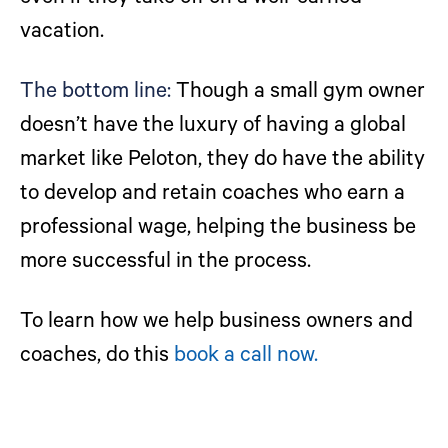
vacation.
The bottom line:
Though a small gym owner
doesn’t have the luxury of having a global
market like Peloton, they do have the ability
to develop and retain coaches who earn a
professional wage, helping the business be
more successful in the process.
To learn how we help business owners and
coaches, do this
book a call now.