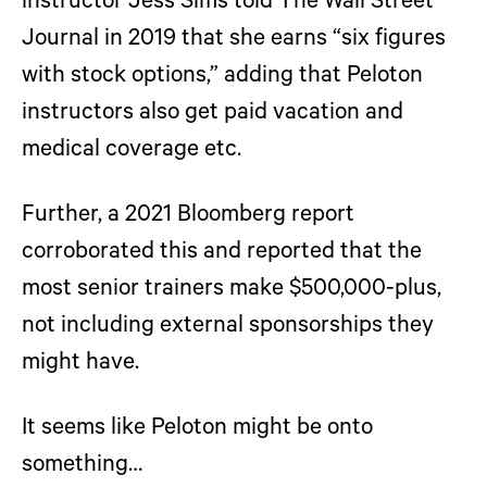
instructor Jess Sims told The Wall Street
Journal in 2019 that she earns “six figures
with stock options,” adding that Peloton
instructors also get paid vacation and
medical coverage etc.
Further, a 2021 Bloomberg report
corroborated this and reported that the
most senior trainers make $500,000-plus,
not including external sponsorships they
might have.
It seems like Peloton might be onto
something…