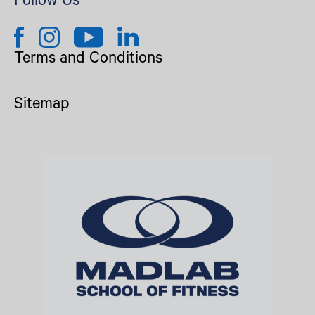
Follow Us
Terms and Conditions
Sitemap