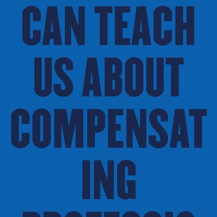
CAN TEACH
US ABOUT
COMPENSAT
ING