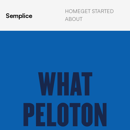
HOME
GET STARTED
Semplice
ABOUT
WHAT
PELOTON