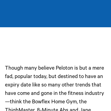
Though many believe Peloton is but a mere
fad, popular today, but destined to have an
expiry date like so many other trends that
have come and gone in the fitness industry
—think the Bowflex Home Gym, the
ThighMaster, 8-Minute Abs and Jane