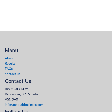
Menu
About
Results
FAQs
contact us
Contact Us
1980 Clark Drive
Vancouver, BC Canada
V5N 0A9
info@madlabbusiness.com