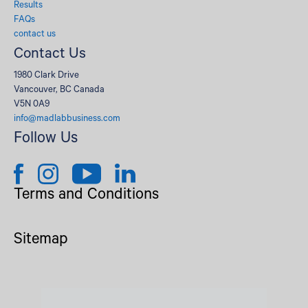
Results
FAQs
contact us
Contact Us
1980 Clark Drive
Vancouver, BC Canada
V5N 0A9
info@madlabbusiness.com
Follow Us
Terms and Conditions
Sitemap