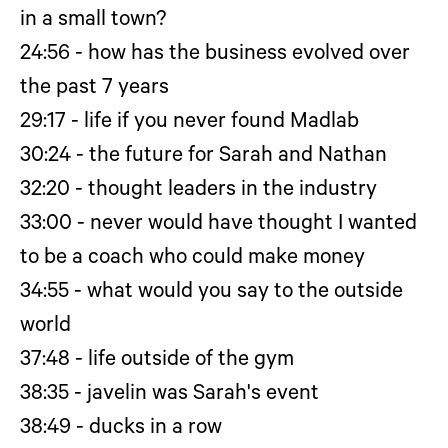
in a small town?
24:56 - how has the business evolved over
the past 7 years
29:17 - life if you never found Madlab
30:24 - the future for Sarah and Nathan
32:20 - thought leaders in the industry
33:00 - never would have thought I wanted
to be a coach who could make money
34:55 - what would you say to the outside
world
37:48 - life outside of the gym
38:35 - javelin was Sarah's event
38:49 - ducks in a row