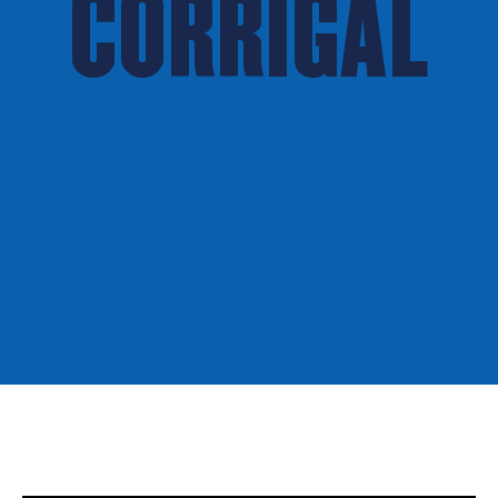
CORRIGAL