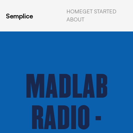
HOME
GET STARTED
Semplice
ABOUT
MADLAB
RADIO -