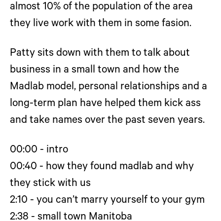
almost 10% of the population of the area
they live work with them in some fasion.
Patty sits down with them to talk about
business in a small town and how the
Madlab model, personal relationships and a
long-term plan have helped them kick ass
and take names over the past seven years.
00:00 - intro
00:40 - how they found madlab and why
they stick with us
2:10 - you can’t marry yourself to your gym
2:38 - small town Manitoba