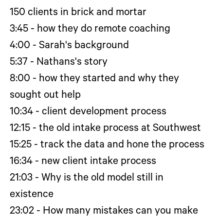
150 clients in brick and mortar
3:45 - how they do remote coaching
4:00 - Sarah's background
5:37 - Nathans's story
8:00 - how they started and why they
sought out help
10:34 - client development process
12:15 - the old intake process at Southwest
15:25 - track the data and hone the process
16:34 - new client intake process
21:03 - Why is the old model still in
existence
23:02 - How many mistakes can you make