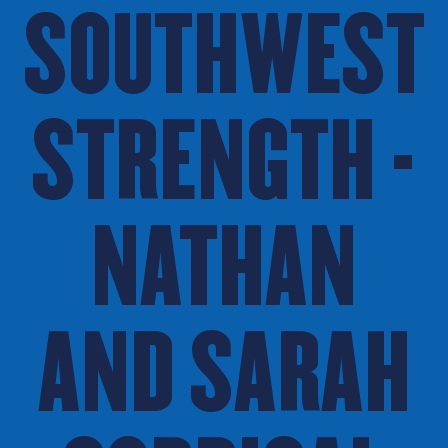
SOUTHWEST
STRENGTH -
NATHAN
AND SARAH