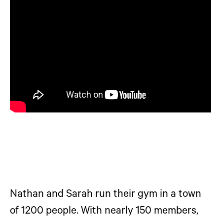
Nathan and Sarah run their gym in a town
of 1200 people. With nearly 150 members,