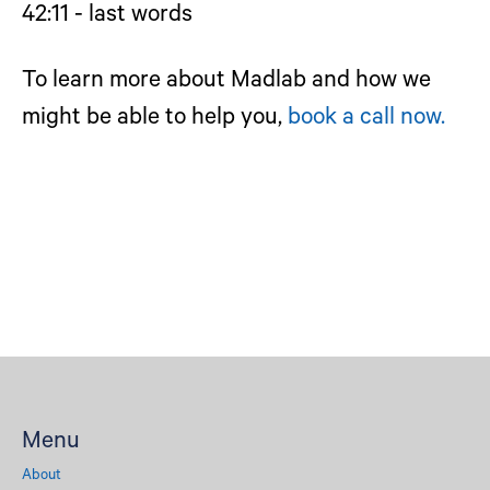
42:11 - last words
To learn more about Madlab and how we
might be able to help you,
book a call now.
Menu
About