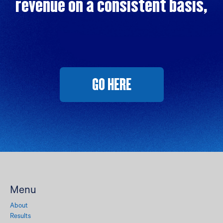
revenue on a consistent basis,
GO HERE
Menu
About
Results