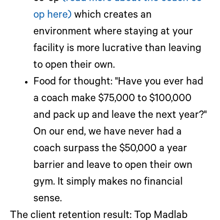
op here)
which creates an
environment where staying at your
facility is more lucrative than leaving
to open their own.
Food for thought:
"Have you ever had
a coach make $75,000 to $100,000
and pack up and leave the next year?"
On our end, we have never had a
coach surpass the $50,000 a year
barrier and leave to open their own
gym. It simply makes no financial
sense.
The client retention result:
Top Madlab