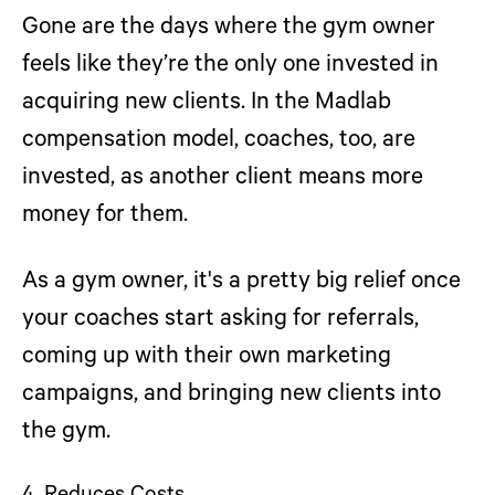
Gone are the days where the gym owner
feels like they’re the only one invested in
acquiring new clients. In the Madlab
compensation model, coaches, too, are
invested, as another client means more
money for them.
As a gym owner, it's a pretty big relief once
your coaches start asking for referrals,
coming up with their own marketing
campaigns, and bringing new clients into
the gym.