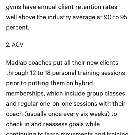
gyms have annual client retention rates
well above the industry average at 90 to 95
percent.
2. ACV
Madlab coaches put all their new clients
through 12 to 18 personal training sessions
prior to putting them on hybrid
memberships, which include group classes
and regular one-on-one sessions with their
coach (usually once every six weeks) to
check in and reassess goals while