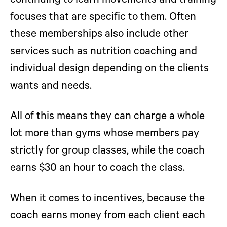
continuing to learn movements and training
focuses that are specific to them. Often
these memberships also include other
services such as nutrition coaching and
individual design depending on the clients
wants and needs.
All of this means they can charge a whole
lot more than gyms whose members pay
strictly for group classes, while the coach
earns $30 an hour to coach the class.
When it comes to incentives,
because the
coach earns money from each client each