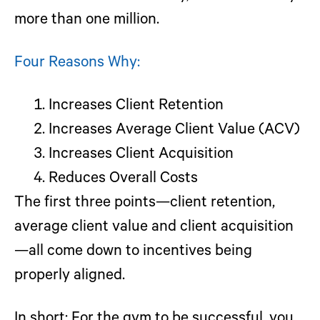
more than one million.
Four Reasons Why:
Increases Client Retention
Increases Average Client Value (ACV)
Increases Client Acquisition
Reduces Overall Costs
The first three points—client retention,
average client value and client acquisition
—all come down to incentives being
properly aligned.
In short:
For the gym to be successful, you