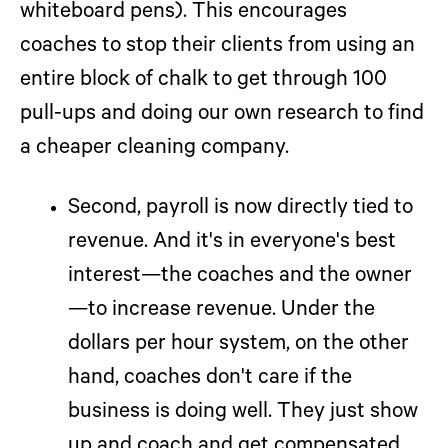
whiteboard pens). This encourages
coaches to stop their clients from using an
entire block of chalk to get through 100
pull-ups and doing our own research to find
a cheaper cleaning company.
Second, payroll is now directly tied to
revenue.
And it's in everyone's best
interest—the coaches and the owner
—to increase revenue. Under the
dollars per hour system, on the other
hand, coaches don't care if the
business is doing well. They just show
up and coach and get compensated