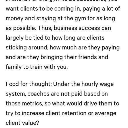
want clients to be coming in, paying a lot of
money and staying at the gym for as long
as possible. Thus, business success can
largely be tied to how long are clients
sticking around, how much are they paying
and are they bringing their friends and
family to train with you.
Food for thought:
Under the hourly wage
system, coaches are not paid based on
those metrics, so what would drive them to
try to increase client retention or average
client value?