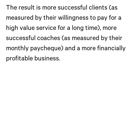
The result
is more successful clients (as
measured by their willingness to pay for a
high value service for a long time), more
successful coaches (as measured by their
monthly paycheque) and a more financially
profitable business.