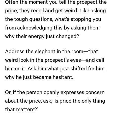
Often the moment you tell the prospect the
price, they recoil and get weird. Like asking
the tough questions, what’s stopping you
from acknowledging this by asking them
why their energy just changed?
Address the elephant in the room—that
weird look in the prospect’s eyes—and call
him on it. Ask him what just shifted for him,
why he just became hesitant.
Or, if the person openly expresses concern
about the price, ask, ‘Is price the only thing
that matters?’