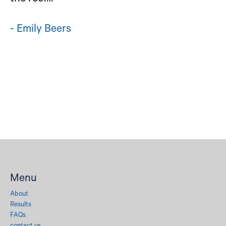
- Emily Beers
Menu
About
Results
FAQs