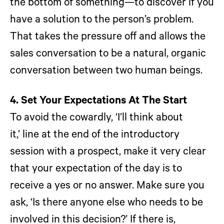
the bottom of something—to discover if you
have a solution to the person’s problem.
That takes the pressure off and allows the
sales conversation to be a natural, organic
conversation between two human beings.
4. Set Your Expectations At The Start
To avoid the cowardly, ‘I’ll think about
it,’ line at the end of the introductory
session with a prospect, make it very clear
that your expectation of the day is to
receive a yes or no answer. Make sure you
ask, ‘Is there anyone else who needs to be
involved in this decision?’ If there is,