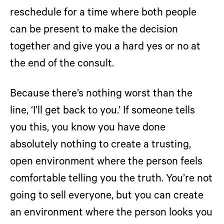
reschedule for a time where both people
can be present to make the decision
together and give you a hard yes or no at
the end of the consult.
Because there’s nothing worst than the
line, ‘I’ll get back to you.’ If someone tells
you this, you know you have done
absolutely nothing to create a trusting,
open environment where the person feels
comfortable telling you the truth. You’re not
going to sell everyone, but you can create
an environment where the person looks you