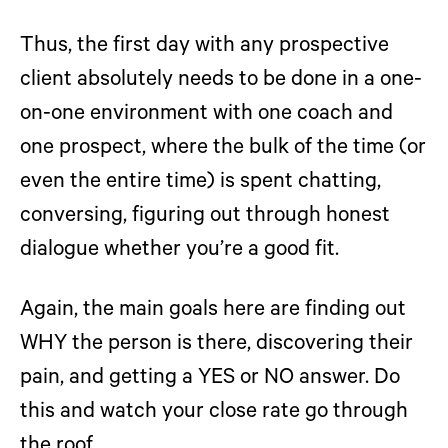
Thus, the first day with any prospective
client absolutely needs to be done in a one-
on-one environment with one coach and
one prospect, where the bulk of the time (or
even the entire time) is spent chatting,
conversing, figuring out through honest
dialogue whether you’re a good fit.
Again, the main goals here are finding out
WHY the person is there, discovering their
pain, and getting a YES or NO answer. Do
this and watch your close rate go through
the roof…