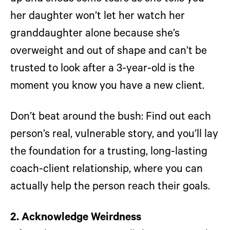
her daughter won’t let her watch her
granddaughter alone because she’s
overweight and out of shape and can’t be
trusted to look after a 3-year-old is the
moment you know you have a new client.
Don’t beat around the bush: Find out each
person’s real, vulnerable story, and you’ll lay
the foundation for a trusting, long-lasting
coach-client relationship, where you can
actually help the person reach their goals.
2. Acknowledge Weirdness