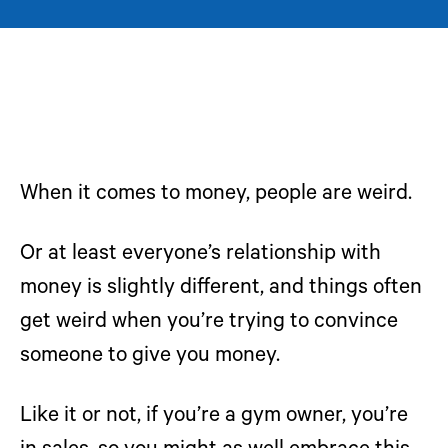
When it comes to money, people are weird.
Or at least everyone’s relationship with
money is slightly different, and things often
get weird when you’re trying to convince
someone to give you money.
Like it or not, if you’re a gym owner, you’re