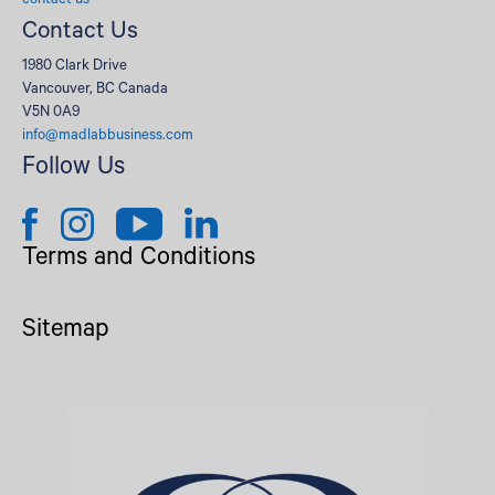
contact us
Contact Us
1980 Clark Drive
Vancouver, BC Canada
V5N 0A9
info@madlabbusiness.com
Follow Us
Terms and Conditions
Sitemap