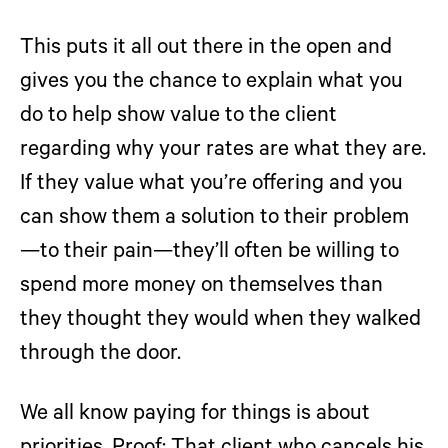
This puts it all out there in the open and
gives you the chance to explain what you
do to help show value to the client
regarding why your rates are what they are.
If they value what you’re offering and you
can show them a solution to their problem
—to their pain—they’ll often be willing to
spend more money on themselves than
they thought they would when they walked
through the door.
We all know paying for things is about