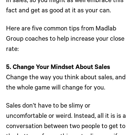
in sales, so you might as well embrace this
fact and get as good at it as your can.
Here are five common tips from Madlab
Group coaches to help increase your close
rate:
5. Change Your Mindset About Sales
Change the way you think about sales, and
the whole game will change for you.
Sales don’t have to be slimy or
uncomfortable or weird. Instead, all it is is a
conversation between two people to get to