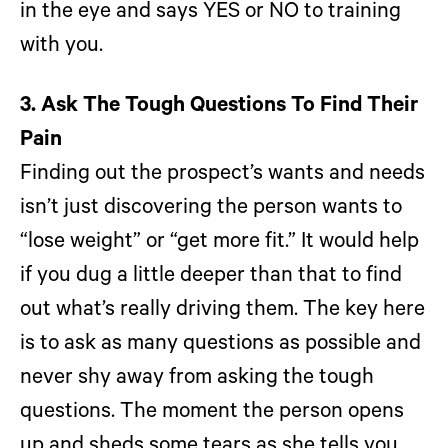
in the eye and says YES or NO to training
with you.
3. Ask The Tough Questions To Find Their
Pain
Finding out the prospect’s wants and needs
isn’t just discovering the person wants to
“lose weight” or “get more fit.” It would help
if you dug a little deeper than that to find
out what’s really driving them. The key here
is to ask as many questions as possible and
never shy away from asking the tough
questions. The moment the person opens
up and sheds some tears as she tells you