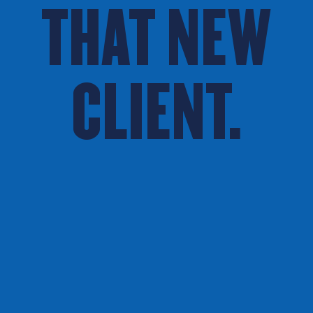
THAT NEW
CLIENT.