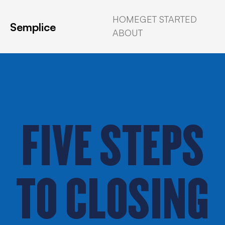
HOME
GET STARTED
Semplice
ABOUT
FIVE STEPS
TO CLOSING