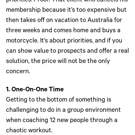
priorities. Proof: That client who cancels his
membership because it’s too expensive but
then takes off on vacation to Australia for
three weeks and comes home and buys a
motorcycle. It’s about priorities, and if you
can show value to prospects and offer a real
solution, the price will not be the only
concern.
1. One-On-One Time
Getting to the bottom of something is
challenging to do in a group environment
when coaching 12 new people through a
chaotic workout.