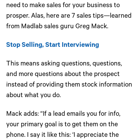
need to make sales for your business to
prosper. Alas, here are 7 sales tips—learned
from Madlab sales guru Greg Mack.
Stop Selling, Start Interviewing
This means asking questions, questions,
and more questions about the prospect
instead of providing them stock information
about what you do.
Mack adds: “If a lead emails you for info,
your primary goal is to get them on the
phone. I say it like this: ‘I appreciate the