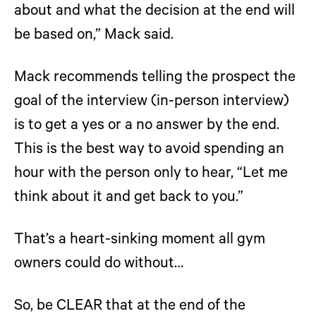
about and what the decision at the end will
be based on,” Mack said.
Mack recommends telling the prospect the
goal of the interview (in-person interview)
is to get a yes or a no answer by the end.
This is the best way to avoid spending an
hour with the person only to hear, “Let me
think about it and get back to you.”
That’s a heart-sinking moment all gym
owners could do without…
So, be CLEAR that at the end of the