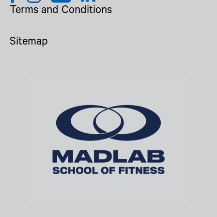
Terms and Conditions
Sitemap