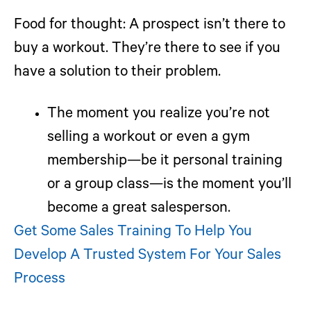
Food for thought:
A prospect isn’t there to
buy a workout. They’re there to see if you
have a solution to their problem.
The moment you realize you’re not
selling a workout or even a gym
membership—be it personal training
or a group class—is the moment you’ll
become a great salesperson.
Get Some Sales Training To Help You
Develop A Trusted System For Your Sales
Process