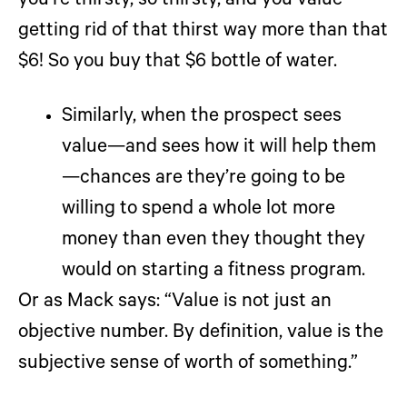
you’re thirsty, so thirsty, and you value
getting rid of that thirst way more than that
$6! So you buy that $6 bottle of water.
Similarly, when the prospect sees
value—and sees how it will help them
—chances are they’re going to be
willing to spend a whole lot more
money than even they thought they
would on starting a fitness program.
Or as Mack says: “Value is not just an
objective number. By definition, value is the
subjective sense of worth of something.”