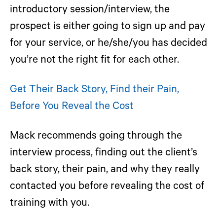
introductory session/interview, the
prospect is either going to sign up and pay
for your service, or he/she/you has decided
you’re not the right fit for each other.
Get Their Back Story, Find their Pain,
Before You Reveal the Cost
Mack recommends going through the
interview process, finding out the client’s
back story, their pain, and why they really
contacted you before revealing the cost of
training with you.