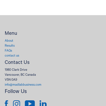
Menu
About
Results
FAQs
contact us
Contact Us
1980 Clark Drive
Vancouver, BC Canada
V5N 0A9
info@madlabbusiness.com
Follow Us