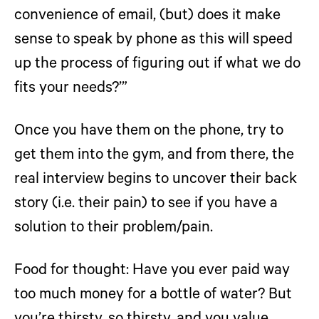
convenience of email, (but) does it make
sense to speak by phone as this will speed
up the process of figuring out if what we do
fits your needs?’”
Once you have them on the phone, try to
get them into the gym, and from there, the
real interview begins to uncover their back
story (i.e. their pain) to see if you have a
solution to their problem/pain.
Food for thought:
Have you ever paid way
too much money for a bottle of water? But