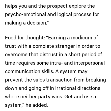
helps you and the prospect explore the
psycho-emotional and logical process for
making a decision.”
Food for thought:
“Earning a modicum of
trust with a complete stranger in order to
overcome that distrust in a short period of
time requires some intra- and interpersonal
communication skills. A system may
prevent the sales transaction from breaking
down and going off in irrational directions
where neither party wins. Get and use a
system,” he added.