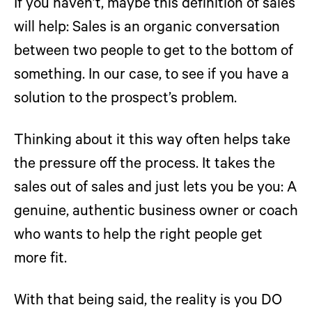
If you haven’t, maybe this definition of sales
will help: Sales is an organic conversation
between two people to get to the bottom of
something. In our case, to see if you have a
solution to the prospect’s problem.
Thinking about it this way often helps take
the pressure off the process. It takes the
sales out of sales and just lets you be you: A
genuine, authentic business owner or coach
who wants to help the right people get
more fit.
With that being said, the reality is you DO