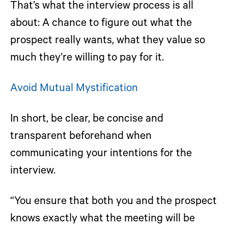
That’s what the interview process is all
about: A chance to figure out what the
prospect really wants, what they value so
much they’re willing to pay for it.
Avoid Mutual Mystification
In short, be clear, be concise and
transparent beforehand when
communicating your intentions for the
interview.
“You ensure that both you and the prospect
knows exactly what the meeting will be