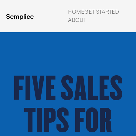
HOME
GET STARTED
Semplice
ABOUT
FIVE SALES
TIPS FOR