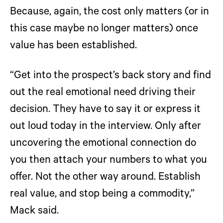
Because, again, the cost only matters (or in
this case maybe no longer matters) once
value has been established.
“Get into the prospect’s back story and find
out the real emotional need driving their
decision. They have to say it or express it
out loud today in the interview. Only after
uncovering the emotional connection do
you then attach your numbers to what you
offer. Not the other way around. Establish
real value, and stop being a commodity,”
Mack said.