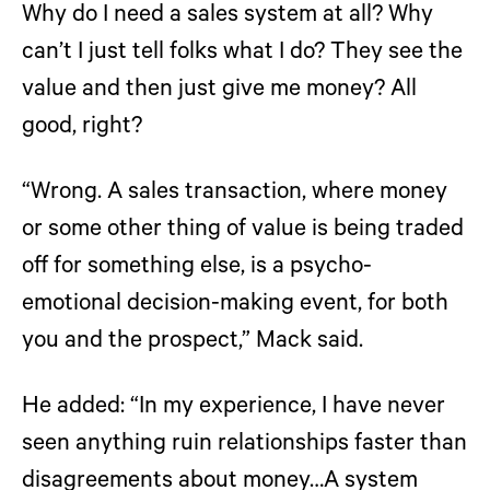
Why do I need a sales system at all? Why
can’t I just tell folks what I do? They see the
value and then just give me money? All
good, right?
“Wrong. A sales transaction, where money
or some other thing of value is being traded
off for something else, is a psycho-
emotional decision-making event, for both
you and the prospect,” Mack said.
He added: “In my experience, I have never
seen anything ruin relationships faster than
disagreements about money…A system