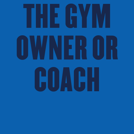
THE GYM
OWNER OR
COACH