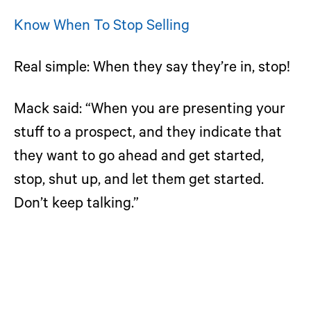
Know When To Stop Selling
Real simple: When they say they’re in, stop!
Mack said: “When you are presenting your
stuff to a prospect, and they indicate that
they want to go ahead and get started,
stop, shut up, and let them get started.
Don’t keep talking.”