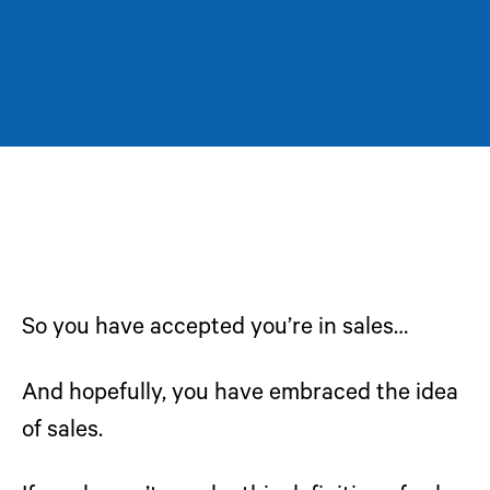
So you have accepted you’re in sales…
And hopefully, you have embraced the idea
of sales.