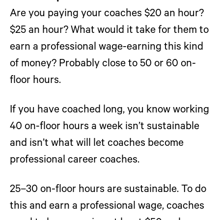
Are you paying your coaches $20 an hour?
$25 an hour? What would it take for them to
earn a professional wage-earning this kind
of money? Probably close to 50 or 60 on-
floor hours.
If you have coached long, you know working
40 on-floor hours a week isn’t sustainable
and isn’t what will let coaches become
professional career coaches.
25–30 on-floor hours are sustainable. To do
this and earn a professional wage, coaches