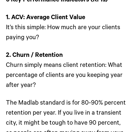
6 Key Performance Indicators (KPIs)
1. ACV: Average Client Value
It’s this simple: How much are your clients
paying you?
2. Churn / Retention
Churn simply means client retention: What
percentage of clients are you keeping year
after year?
The Madlab standard is for 80-90% percent
retention per year. If you live in a transient
city, it might be tough to have 90 percent,