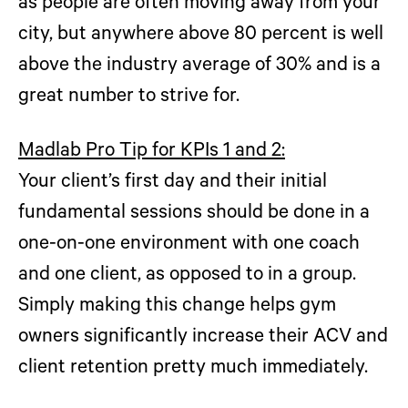
as people are often moving away from your
city, but anywhere above 80 percent is well
above the industry average of 30% and is a
great number to strive for.
Madlab Pro Tip for KPIs 1 and 2:
Your client’s first day and their initial
fundamental sessions should be done in a
one-on-one environment with one coach
and one client, as opposed to in a group.
Simply making this change helps gym
owners significantly increase their ACV and
client retention pretty much immediately.