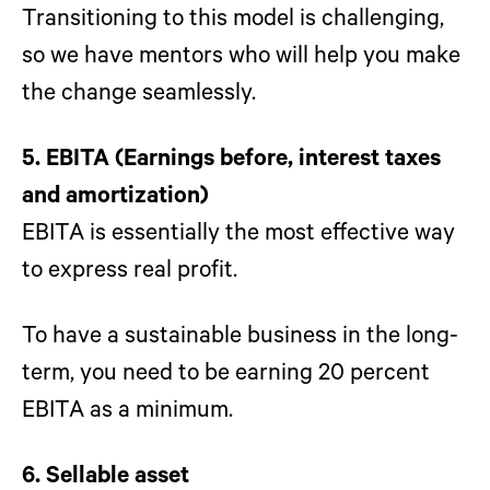
Transitioning to this model is challenging,
so we have mentors who will help you make
the change seamlessly.
5. EBITA (Earnings before, interest taxes
and amortization)
EBITA is essentially the most effective way
to express real profit.
To have a sustainable business in the long-
term, you need to be earning 20 percent
EBITA as a minimum.
6. Sellable asset