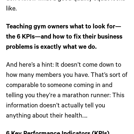
like.
Teaching gym owners what to look for—
the 6 KPIs—and how to fix their business
problems is exactly what we do.
And here’s a hint: It doesn’t come down to
how many members you have. That’s sort of
comparable to someone coming in and
telling you they’re a marathon runner: This
information doesn’t actually tell you
anything about their health….