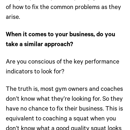
of how to fix the common problems as they
arise.
When it comes to your business, do you
take a similar approach?
Are you conscious of the key performance
indicators to look for?
The truth is, most gym owners and coaches
don’t know what they’re looking for. So they
have no chance to fix their business. This is
equivalent to coaching a squat when you
don’t know what a good quality squat looks