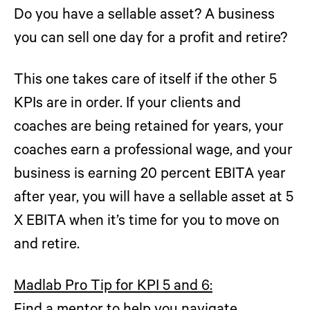
Do you have a sellable asset? A business
you can sell one day for a profit and retire?
This one takes care of itself if the other 5
KPIs are in order. If your clients and
coaches are being retained for years, your
coaches earn a professional wage, and your
business is earning 20 percent EBITA year
after year, you will have a sellable asset at 5
X EBITA when it’s time for you to move on
and retire.
Madlab Pro Tip for KPI 5 and 6: