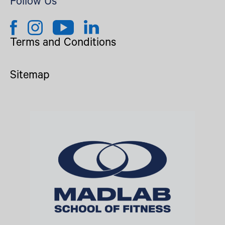
Follow Us
Terms and Conditions
Sitemap