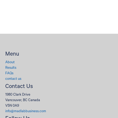
Menu
About
Results
FAQs
contact us
Contact Us
1980 Clark Drive
Vancouver, BC Canada
V5N 0A9
info@madlabbusiness.com