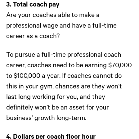
3. Total coach pay
Are your coaches able to make a
professional wage and have a full-time
career as a coach?
To pursue a full-time professional coach
career, coaches need to be earning $70,000
to $100,000 a year. If coaches cannot do
this in your gym, chances are they won’t
last long working for you, and they
definitely won’t be an asset for your
business’ growth long-term.
4. Dollars per coach floor hour