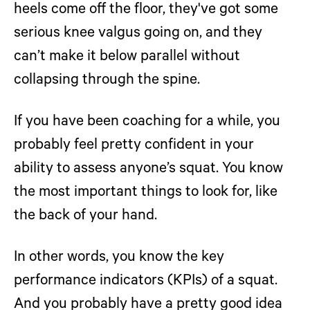
heels come off the floor, they've got some
serious knee valgus going on, and they
can’t make it below parallel without
collapsing through the spine.
If you have been coaching for a while, you
probably feel pretty confident in your
ability to assess anyone’s squat. You know
the most important things to look for, like
the back of your hand.
In other words, you know the key
performance indicators (KPIs) of a squat.
And you probably have a pretty good idea