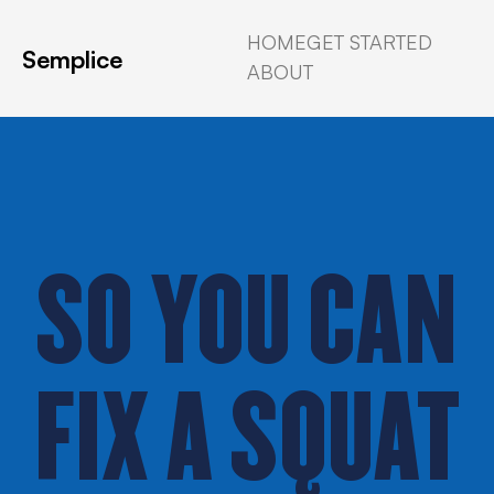
HOME
GET STARTED
Semplice
ABOUT
SO YOU CAN
FIX A SQUAT