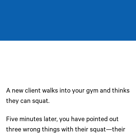
A new client walks into your gym and thinks
they can squat.
Five minutes later, you have pointed out
three wrong things with their squat—their