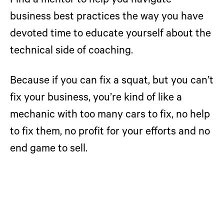
Find a mentor to help you navigate
business best practices the way you have
devoted time to educate yourself about the
technical side of coaching.
Because if you can fix a squat, but you can’t
fix your business, you’re kind of like a
mechanic with too many cars to fix, no help
to fix them, no profit for your efforts and no
end game to sell.