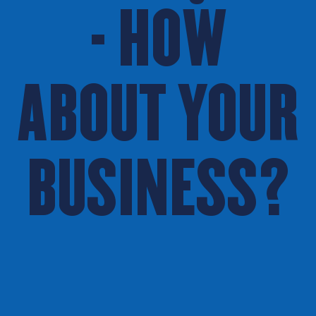
- HOW
ABOUT YOUR
BUSINESS?