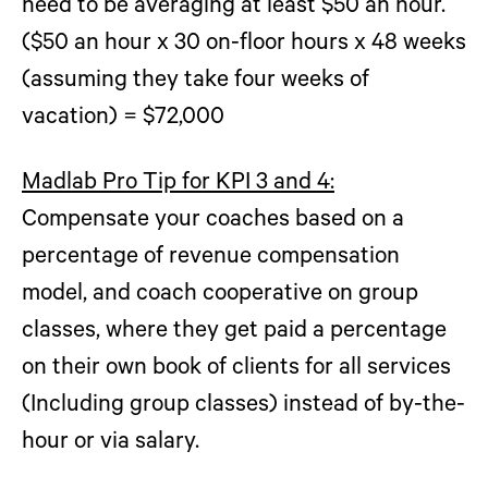
need to be averaging at least $50 an hour.
($50 an hour x 30 on-floor hours x 48 weeks
(assuming they take four weeks of
vacation) = $72,000
Madlab Pro Tip for KPI 3 and 4:
Compensate your coaches based on a
percentage of revenue compensation
model, and coach cooperative on group
classes, where they get paid a percentage
on their own book of clients for all services
(Including group classes) instead of by-the-
hour or via salary.