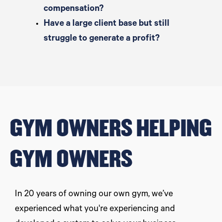
compensation?
Have a large client base but still
struggle to generate a profit?
GYM OWNERS HELPING
GYM OWNERS
In 20 years of owning our own gym, we’ve
experienced what you're experiencing and