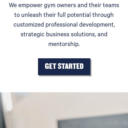
We empower gym owners and their teams
to unleash their full potential through
customized professional development,
strategic business solutions, and
mentorship.
GET STARTED