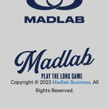
Copyright © 2023
Madlab Business
. All
Rights Reserved.