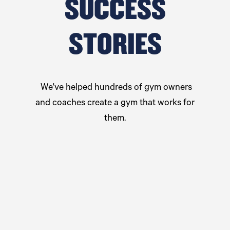
SUCCESS
STORIES
We've helped hundreds of gym owners
and coaches create a gym that works for
them.