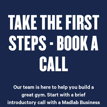
TAKE THE FIRST
STEPS - BOOK A
CALL
Our team is here to help you build a
great gym. Start with a brief
introductory call with a Madlab Business