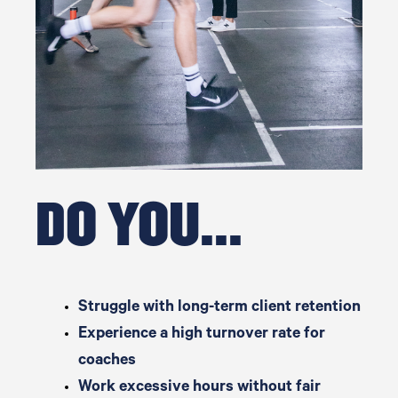
DO YOU...
Struggle with long-term client retention
Experience a high turnover rate for
coaches
Work excessive hours without fair