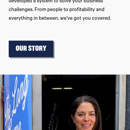
developed a system to solve your business
challenges. From people to profitability and
everything in between, we’ve got you covered.
OUR STORY