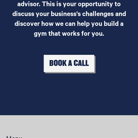
advisor. This is your opportunity to
discuss your business's challenges and
discover how we can help you build a
gym that works for you.
BOOK A CALL