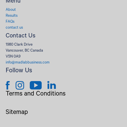
Menu
About
Results
FAQs
contact us
Contact Us
1980 Clark Drive
Vancouver, BC Canada
V5N 0A9
info@madlabbusiness.com
Follow Us
Terms and Conditions
Sitemap