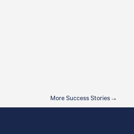
CROSSFIT BALLINA
More Success Stories→