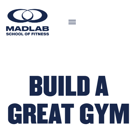
BUILD A
GREAT GYM